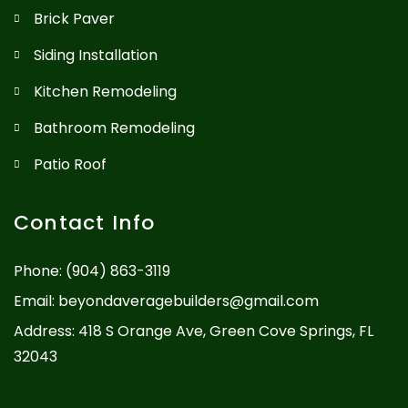
Brick Paver
Siding Installation
Kitchen Remodeling
Bathroom Remodeling
Patio Roof
Contact Info
Phone:
(904) 863-3119
Email:
beyondaveragebuilders@gmail.com
Address: 418 S Orange Ave, Green Cove Springs, FL
32043