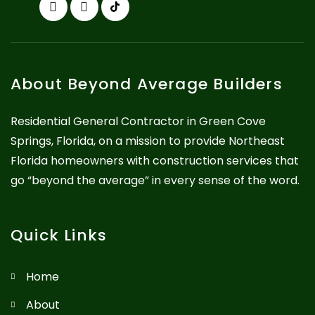
About Beyond Average Builders
Residential General Contractor in Green Cove
Springs, Florida, on a mission to provide Northeast
Florida homeowners with construction services that
go “beyond the average” in every sense of the word.
Quick Links
Home
About