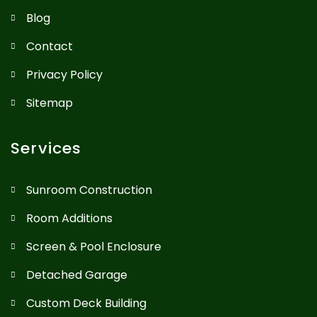
Blog
Contact
Privacy Policy
Sitemap
Services
Sunroom Construction
Room Additions
Screen & Pool Enclosure
Detached Garage
Custom Deck Building