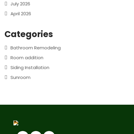
July 2026
April 2026
Categories
Bathroom Remodeling
Room addition
Siding Installation
Sunroom