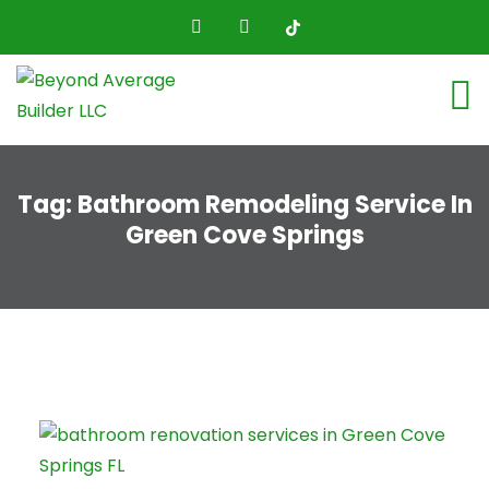
Tag:
Bathroom Remodeling Service In
Green Cove Springs