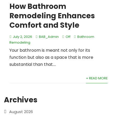
How Bathroom
Remodeling Enhances
Comfort and Style
July 2, 2026
BAB_Admin
Off
Bathroom
Remodeling
Your bathroom is meant not only for its
function but also as a space that is more
substantial than that....
+ READ MORE
Archives
August 2026