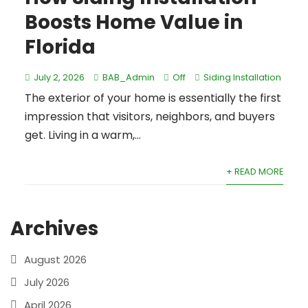
Boosts Home Value in
Florida
July 2, 2026
BAB_Admin
Off
Siding Installation
The exterior of your home is essentially the first
impression that visitors, neighbors, and buyers
get. Living in a warm,...
+ READ MORE
Archives
August 2026
July 2026
April 2026