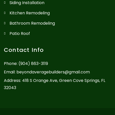
Siding Installation
Kitchen Remodeling
Bathroom Remodeling
Patio Roof
Contact Info
Phone:
(904) 863-3119
Email:
beyondaveragebuilders@gmail.com
Address: 418 S Orange Ave, Green Cove Springs, FL
32043