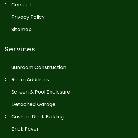
Contact
Privacy Policy
Sitemap
Services
Sunroom Construction
Room Additions
Screen & Pool Enclosure
Detached Garage
Custom Deck Building
Brick Paver