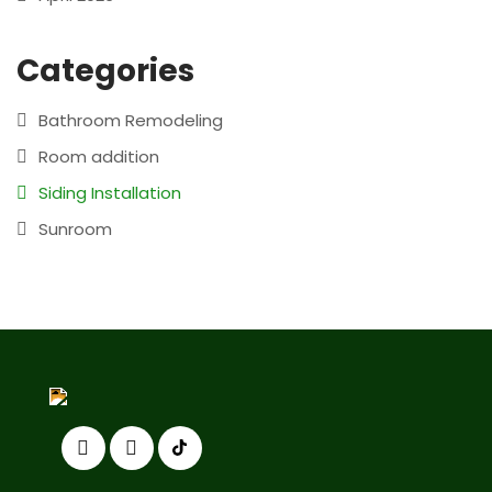
Categories
Bathroom Remodeling
Room addition
Siding Installation
Sunroom