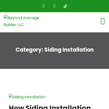
Category:
Siding Installation
How Siding Installation