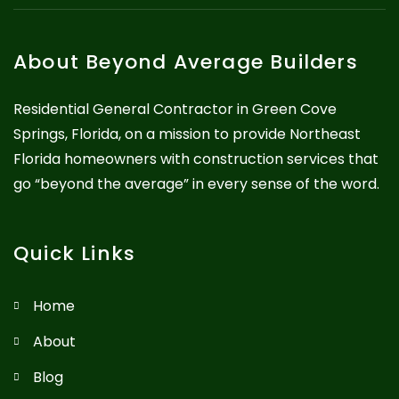
About Beyond Average Builders
Residential General Contractor in Green Cove
Springs, Florida, on a mission to provide Northeast
Florida homeowners with construction services that
go “beyond the average” in every sense of the word.
Quick Links
Home
About
Blog